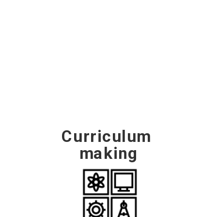
this section sets out key 
considerations, activities and ways 
of working to support the process 
of curriculum making.
Curriculum 
making