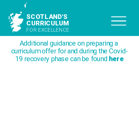
SCOTLAND'S
SCOTLAND'S 
CURRICULUM
CURRICULUM
FOR EXCELLENCE
FOR EXCELLENCE
Additional guidance on preparing a 
curriculum offer for and during the Covid-
19 recovery phase can be found 
here
How We Do It
Taking curricular aims and translating 
them into practice is a continuous 
process. Getting this right is critical and 